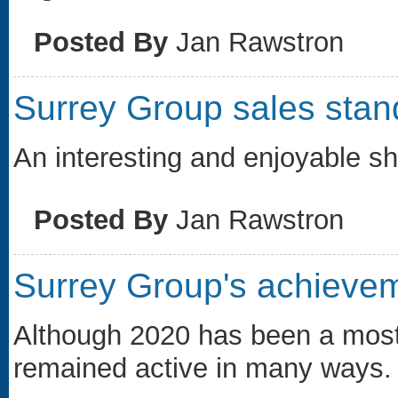
Posted By
Jan Rawstron
Surrey Group sales stan
An interesting and enjoyable s
Posted By
Jan Rawstron
Surrey Group's achieve
Although 2020 has been a most 
remained active in many ways.