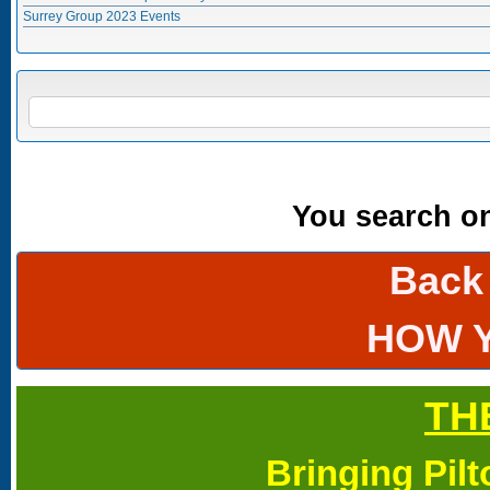
Surrey Group 2023 Events
Search form
SEARCH
You search onl
Back
HOW 
TH
Bringing Pil