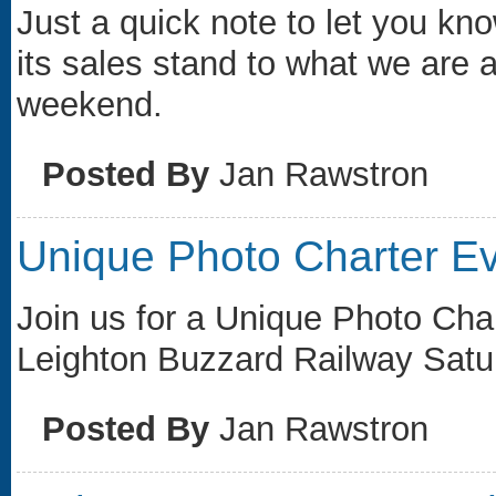
Just a quick note to let you kno
its sales stand to what we are a
weekend.
Posted By
Jan Rawstron
Unique Photo Charter E
Join us for a Unique Photo Cha
Leighton Buzzard Railway Satu
Posted By
Jan Rawstron