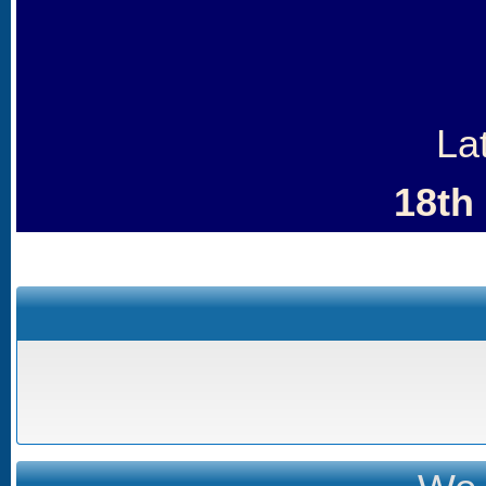
La
18th