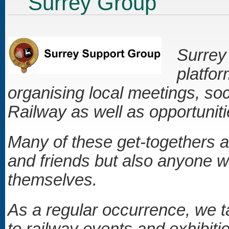
Surrey Group
Surrey 
platfo
organising local meetings, soc
Railway as well as opportunitie
Many of these get-togethers a
and friends but also anyone wh
themselves.
As a regular occurrence, we 
to railway events and exhibiti