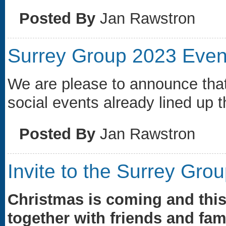
Posted By
Jan Rawstron
Surrey Group 2023 Even
We are please to announce tha
social events already lined up t
Posted By
Jan Rawstron
Invite to the Surrey Gro
Christmas is coming and this
together with friends and fami