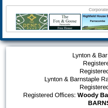
Corporate
Lynton & Bar
Register
Register
Lynton & Barnstaple R
Register
Registered Offices:
Woody Bay
BARNS