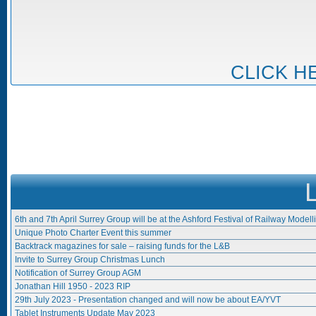
CLICK H
6th and 7th April Surrey Group will be at the Ashford Festival of Railway Modell
Unique Photo Charter Event this summer
Backtrack magazines for sale – raising funds for the L&B
Invite to Surrey Group Christmas Lunch
Notification of Surrey Group AGM
Jonathan Hill 1950 - 2023 RIP
29th July 2023 - Presentation changed and will now be about EA/YVT
Tablet Instruments Update May 2023