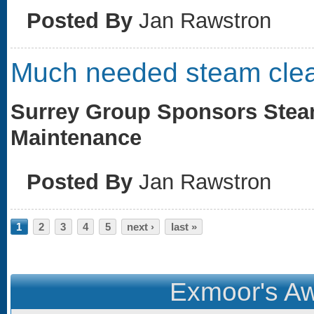
Posted By
Jan Rawstron
Much needed steam cle
Surrey Group Sponsors Steam
Maintenance
Posted By
Jan Rawstron
Pages
1
2
3
4
5
next ›
last »
Exmoor's Aw