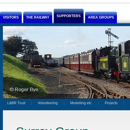
Jump to Content
SUPPORTERS
VISITORS
THE RAILWAY
AREA GROUPS
L&BR Trust
Volunteering
Modelling etc.
Projects