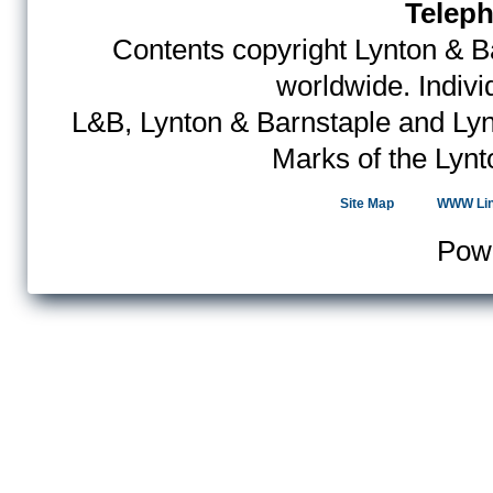
Teleph
Contents copyright Lynton & Ba
worldwide. Indiv
L&B, Lynton & Barnstaple and Lyn
Marks of the Lynt
Site Map
WWW Li
Pow