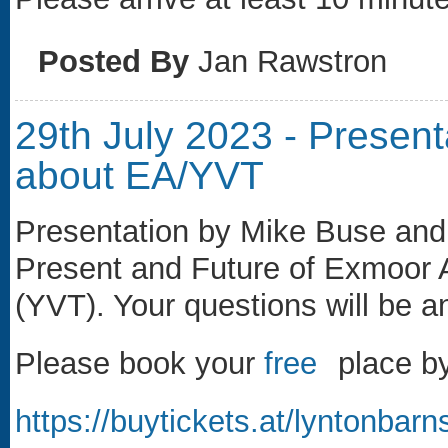
Posted By
Jan Rawstron
29th July 2023 - Presen
about EA/YVT
Presentation by Mike Buse and
Present and Future of Exmoor A
(YVT). Your questions will be 
Please book your
free
(link is external)
place by 
https://buytickets.at/lyntonba