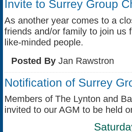
Invite to Surrey Group 
As another year comes to a clos
friends and/or family to join us 
like-minded people.
Posted By
Jan Rawstron
Notification of Surrey 
Members of The Lynton and Bar
invited to our AGM to be held o
Saturda