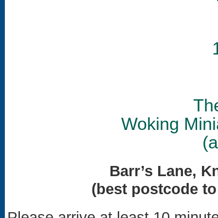
Th
Woking Mini
(
Barr’s Lane, K
(best postcode t
Please arrive at least 10 minute