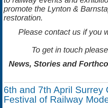
promote the Lynton & Barnstap
restoration.
Please contact us if you w
To get in touch please
News, Stories and Forthco
6th and 7th April Surrey 
Festival of Railway Mode