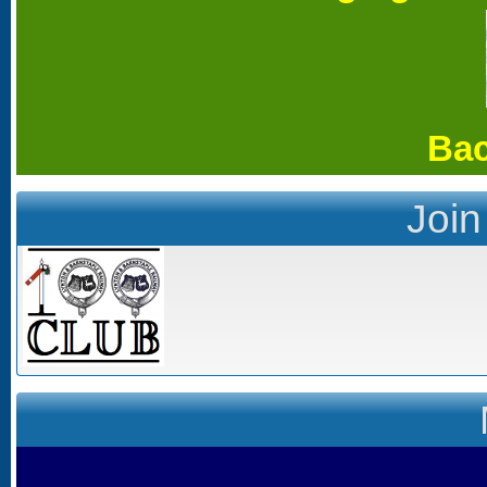
Bac
Join