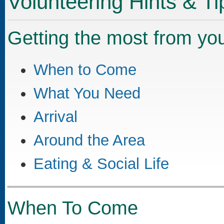
Volunteering Hints & Ti
Getting the most from your
When to Come
What You Need
Arrival
Around the Area
Eating & Social Life
When To Come