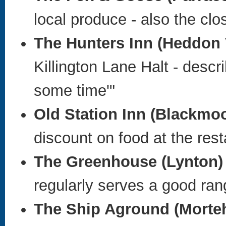
local produce - also the clo
The Hunters Inn (Heddon 
Killington Lane Halt - descr
some time'"
Old Station Inn
(Blackmoo
discount on food at the res
The Greenhouse (Lynton) 
regularly serves a good ran
The Ship Aground
(Morte