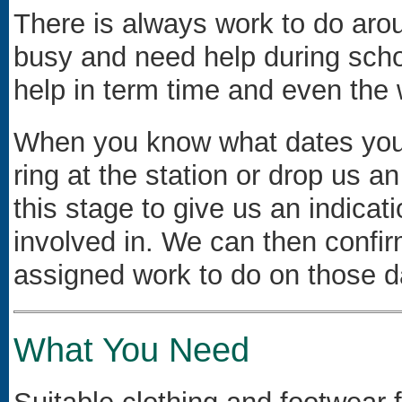
There is always work to do arou
busy and need help during scho
help in term time and even the 
When you know what dates you w
ring at the station or drop us an
this stage to give us an indicat
involved in. We can then confi
assigned work to do on those d
What You Need