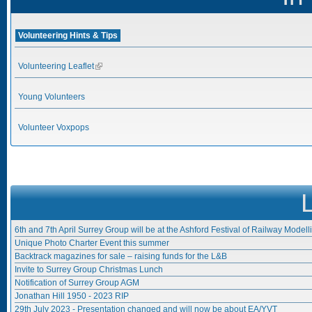
Volunteering Hints & Tips
Volunteering Leaflet
(link is external)
Young Volunteers
Volunteer Voxpops
6th and 7th April Surrey Group will be at the Ashford Festival of Railway Modell
Unique Photo Charter Event this summer
Backtrack magazines for sale – raising funds for the L&B
Invite to Surrey Group Christmas Lunch
Notification of Surrey Group AGM
Jonathan Hill 1950 - 2023 RIP
29th July 2023 - Presentation changed and will now be about EA/YVT