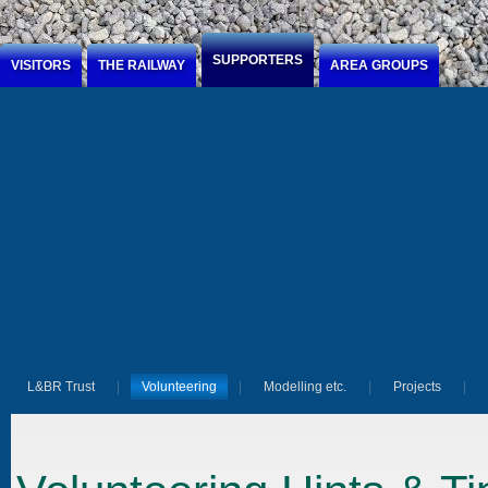
Jump to Content
SUPPORTERS
VISITORS
THE RAILWAY
AREA GROUPS
L&BR Trust
Volunteering
Modelling etc.
Projects