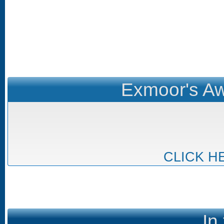
Exmoor's Aw
CLICK H
In