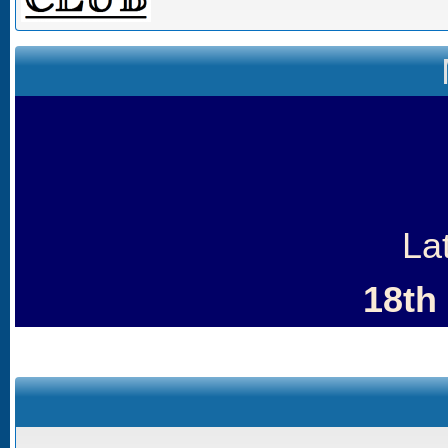
La
18th