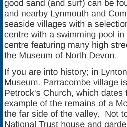
good sand (and surf) can be f
and nearby Lynmouth and Combe 
seaside villages with a selectio
centre with a swimming pool in 
centre featuring many high str
the Museum of North Devon.
If you are into history; in Lyn
Museum. Parracombe village is
Petrock's Church, which dates t
example of the remains of a Mo
the far side of the valley. Not t
National Trust house and garde