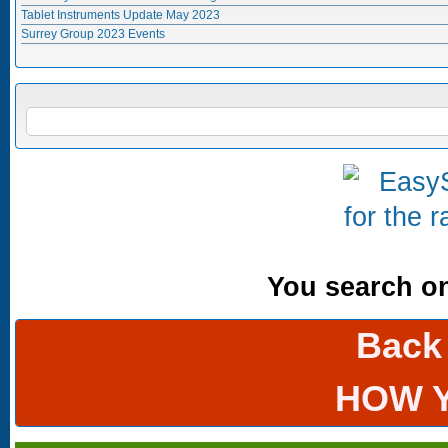
Tablet Instruments Update May 2023
Surrey Group 2023 Events
Search form
SEARCH
You search onl
Back
HOW 