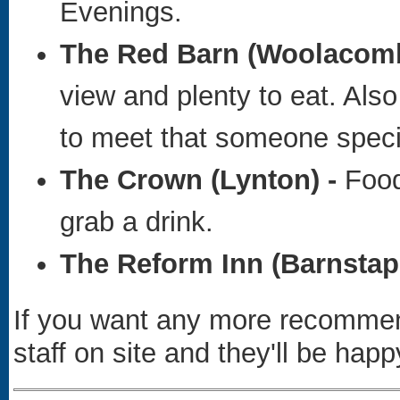
Evenings.
The Red Barn (Woolacomb
view and plenty to eat. Also
to meet that someone specia
The Crown
(Lynton) -
Food
grab a drink.
The Reform Inn
(Barnstapl
If you want any more recommend
staff on site and they'll be happ