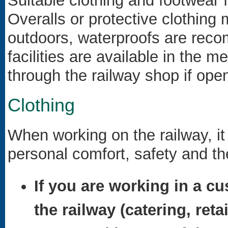
Suitable clothing and footwear 
Overalls or protective clothing 
outdoors, waterproofs are rec
facilities are available in the
through the railway shop if open
Clothing
When working on the railway, it 
personal comfort, safety and th
If you are working in a cu
the railway (catering, reta