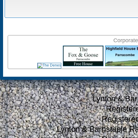
Corporate
Lynton & Bar
Register
Register
Lynton & Barnstaple R