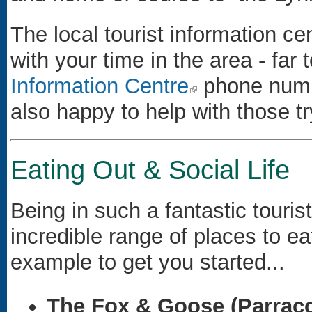
The local tourist information cen
with your time in the area - far
Information Centre
(link is external)
phone numbe
also happy to help with those t
Eating Out & Social Life
Being in such a fantastic touris
incredible range of places to e
example to get you started...
The Fox & Goose (Parrac