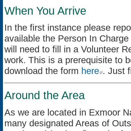
When You Arrive
In the first instance please repo
available the Person In Charge
will need to fill in a Volunteer 
work. This is a prerequisite to
download the form
here
(link is external)
. Just f
Around the Area
As we are located in Exmoor Na
many designated Areas of Outs