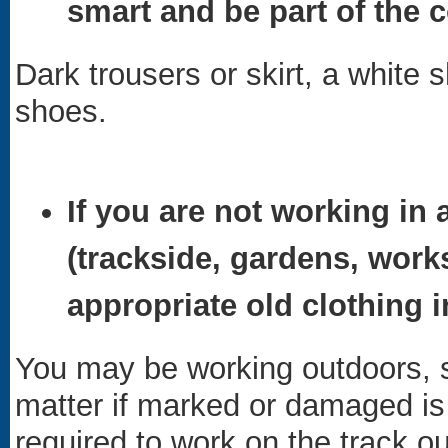
smart and be part of the c
Dark trousers or skirt, a white sh
shoes.
If you are not working in 
(trackside, gardens, work
appropriate old clothing 
You may be working outdoors, s
matter if marked or damaged is e
required to work on the track ou