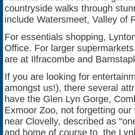
countryside walks through stu
include Watersmeet, Valley of 
For essentials shopping, Lynto
Office. For larger supermarkets
are at Ilfracombe and Barnstapl
If you are looking for entertainm
amongst us!), there several att
have the Glen Lyn Gorge, Comb
Exmoor Zoo, not forgetting our
near Clovelly, described as "
one
and home of course to the
Lyn