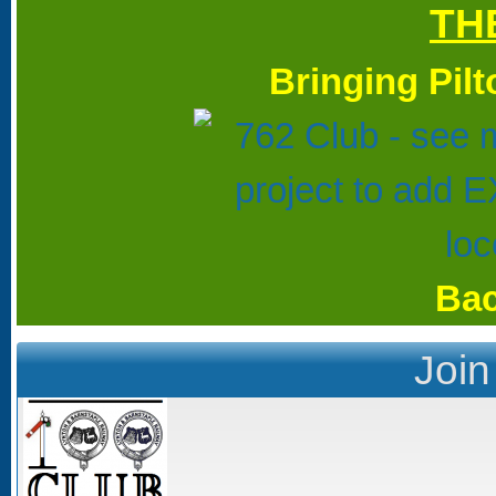
TH
Bringing Pil
Bac
Join