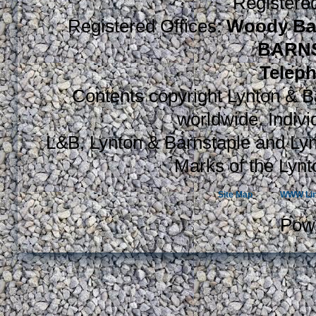
Register
Registered Offices:
Woody Bay
BARNS
Teleph
Contents copyright Lynton & Ba
worldwide. Indiv
L&B, Lynton & Barnstaple and Lyn
Marks of the Lynt
Site Map
WWW Li
Pow