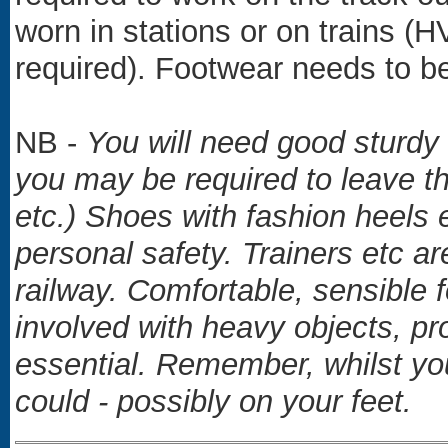
worn in stations or on trains (H
required). Footwear needs to be
NB -
You will need good sturdy
you may be required to leave th
etc.) Shoes with fashion heels e
personal safety.
Trainers etc a
railway. Comfortable, sensible fo
involved with heavy objects, pr
essential. Remember, whilst y
could - possibly on your feet.