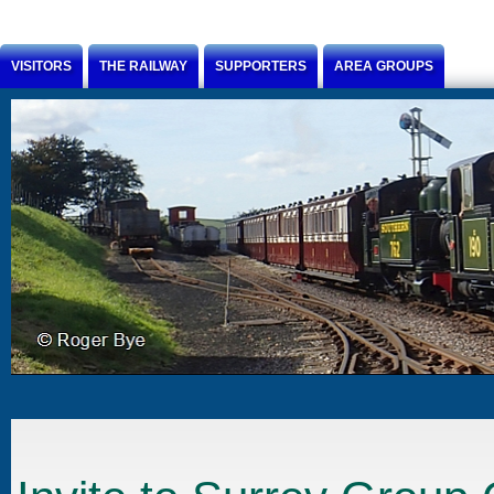
Jump to Content
VISITORS
THE RAILWAY
SUPPORTERS
AREA GROUPS