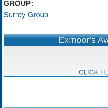
GROUP:
Surrey Group
Exmoor's Aw
CLICK H