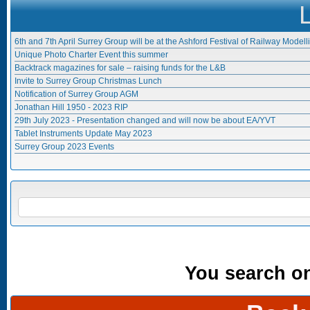
6th and 7th April Surrey Group will be at the Ashford Festival of Railway Modell
Unique Photo Charter Event this summer
Backtrack magazines for sale – raising funds for the L&B
Invite to Surrey Group Christmas Lunch
Notification of Surrey Group AGM
Jonathan Hill 1950 - 2023 RIP
29th July 2023 - Presentation changed and will now be about EA/YVT
Tablet Instruments Update May 2023
Surrey Group 2023 Events
Search form
SEARCH
You search onl