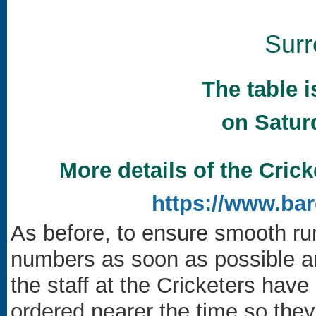
Sur
The table 
on Satur
More details of the Crick
https://www.ba
As before, to ensure smooth ru
numbers as soon as possible an
the staff at the Cricketers hav
ordered nearer the time so they