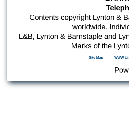
Teleph
Contents copyright Lynton & Ba
worldwide. Indiv
L&B, Lynton & Barnstaple and Lyn
Marks of the Lynt
Site Map
WWW Li
Pow