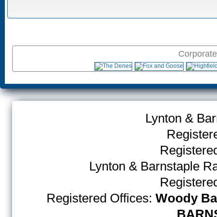
Corporate
Lynton & Bar
Register
Register
Lynton & Barnstaple R
Register
Registered Offices:
Woody Bay
BARNS