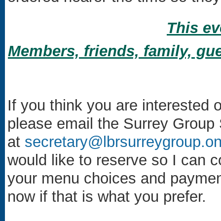
This ev
Members, friends, family, gue
If you think you are interested 
please email the Surrey Group 
at
secretary@lbrsurreygroup.on
would like to reserve so I can 
your menu choices and payment 
now if that is what you prefer.