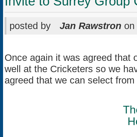
Invite to Surrey Group
posted by
Jan Rawstron
o
Once again it was agreed that 
well at the Cricketers so we 
agreed that we can select from
Th
H