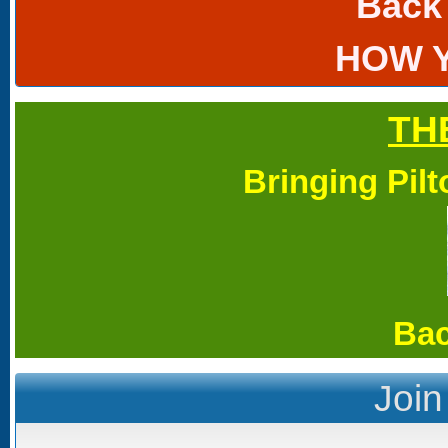
Back
HOW 
TH
Bringing Pil
Bac
Join