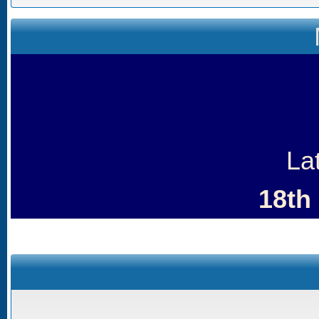
La
18th