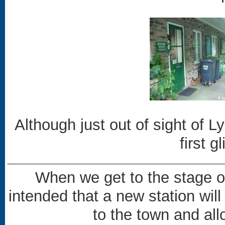
Although just out of sight of L
first 
When we get to the stage of 
intended that a new station will
to the town and all