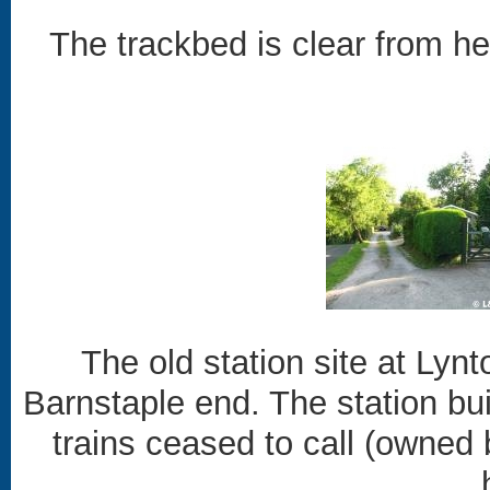
The trackbed is clear from her
The old station site at Ly
Barnstaple end. The station buil
trains ceased to call (owne