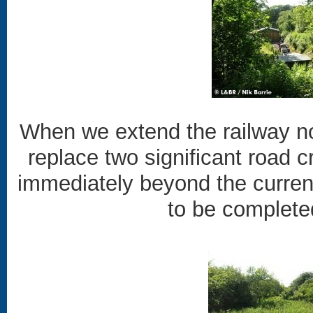
When we extend the railway no
replace two significant road c
immediately beyond the current 
to be completed