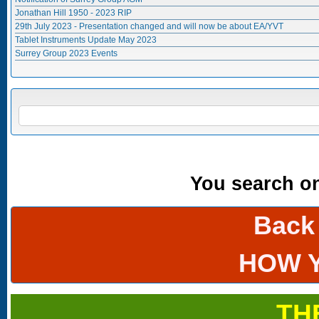
Jonathan Hill 1950 - 2023 RIP
29th July 2023 - Presentation changed and will now be about EA/YVT
Tablet Instruments Update May 2023
Surrey Group 2023 Events
Search form
SEARCH
You search onl
Back
HOW 
TH