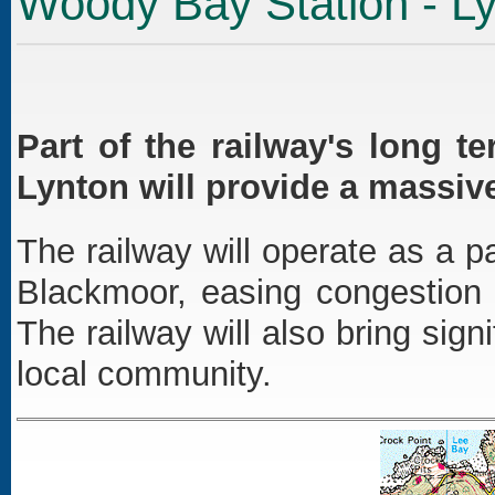
Woody Bay Station - L
Part of the railway's long 
Lynton will provide a massiv
The railway will operate as a
Blackmoor, easing congestion 
The railway will also bring sign
local community.