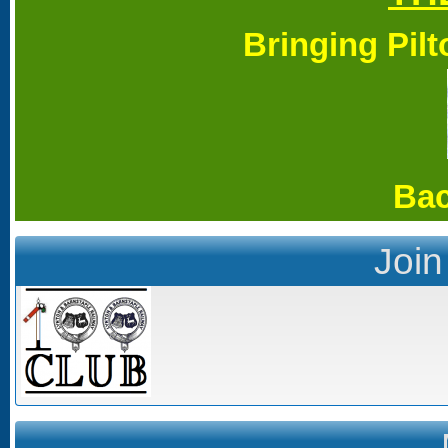
Bringing Pil
Bac
Join