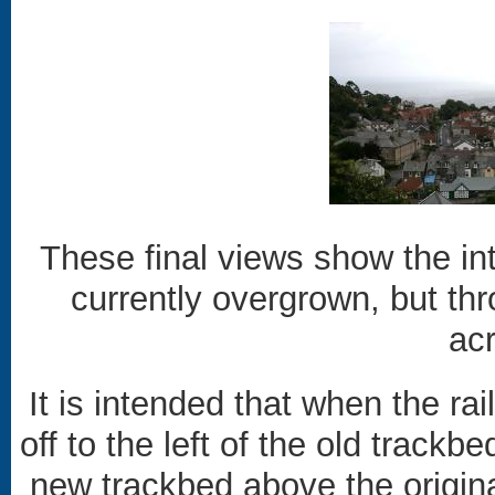
These final views show the int
currently overgrown, but thr
ac
It is intended that when the rai
off to the left of the old track
new trackbed above the origina