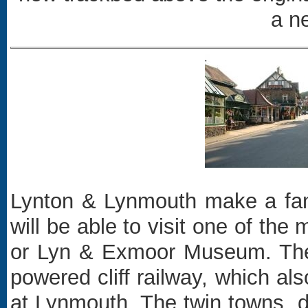
a ne
Lynton & Lynmouth make a fanta
will be able to visit one of th
or Lyn & Exmoor Museum. The t
powered cliff railway, which a
at Lynmouth. The twin towns, d