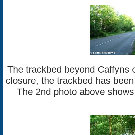
The trackbed beyond Caffyns o
closure, the trackbed has been
The 2nd photo above shows h