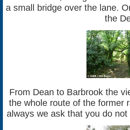
a small bridge over the lane. O
the De
From Dean to Barbrook the vie
the whole route of the former r
always we ask that you do not t