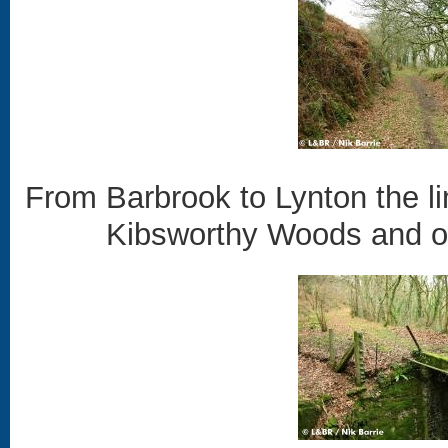
From Barbrook to Lynton the l
Kibsworthy Woods and ove