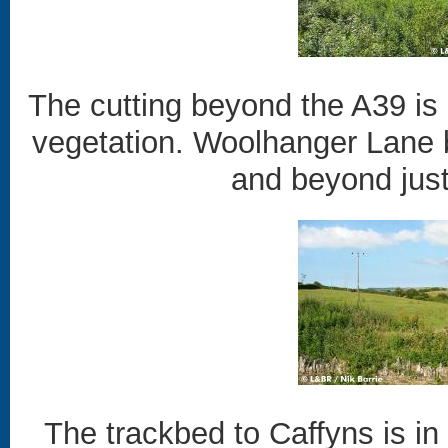
The cutting beyond the A39 is p
vegetation. Woolhanger Lane br
and beyond just 
The trackbed to Caffyns is in