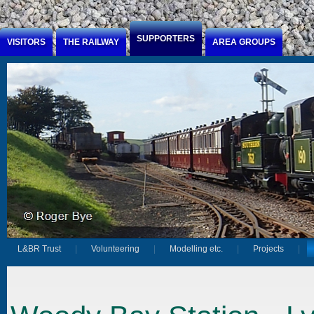
Jump to Content
SUPPORTERS
VISITORS
THE RAILWAY
AREA GROUPS
L&BR Trust
Volunteering
Modelling etc.
Projects