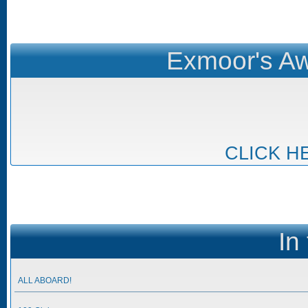
Exmoor's Aw
CLICK H
In
ALL ABOARD!