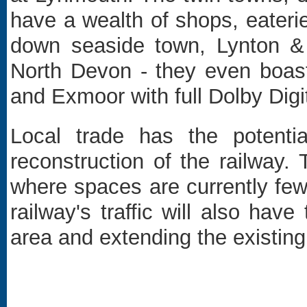
have a wealth of shops, eateri
down seaside town, Lynton & 
North Devon - they even boas
and Exmoor with full Dolby Dig
Local trade has the potenti
reconstruction of the railway. 
where spaces are currently fe
railway's traffic will also hav
area and extending the existin