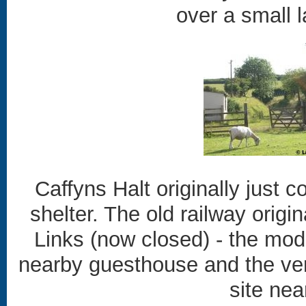
over a small l
Caffyns Halt originally just c
shelter. The old railway origin
Links (now closed) - the mode
nearby guesthouse and the ve
site nea