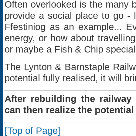
Often overlooked is the many be
provide a social place to go -
Ffestiniog as an example... Ev
energy, or how about travelli
or maybe a Fish & Chip specia
The Lynton & Barnstaple Railwa
potential fully realised, it will
After rebuilding the railwa
can then realize the potentia
[Top of Page]