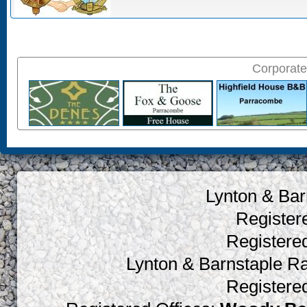
Corporate
Lynton & Bar
Register
Register
Lynton & Barnstaple R
Register