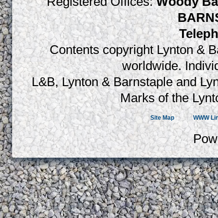
Registered Offices:
Woody Bay
BARNS
Teleph
Contents copyright Lynton & Ba
worldwide. Indiv
L&B, Lynton & Barnstaple and Lyn
Marks of the Lynt
Site Map
WWW Li
Pow