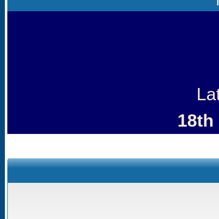
La
18th