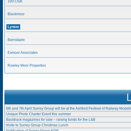
100 Club
Blackmoor
Lynton
Barnstaple
Exmoor Associates
Rowley Moor Properties
6th and 7th April Surrey Group will be at the Ashford Festival of Railway Modell
Unique Photo Charter Event this summer
Backtrack magazines for sale – raising funds for the L&B
Invite to Surrey Group Christmas Lunch
Notification of Surrey Group AGM