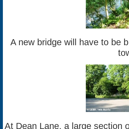
A new bridge will have to be b
to
At Dean Lane, a large section 