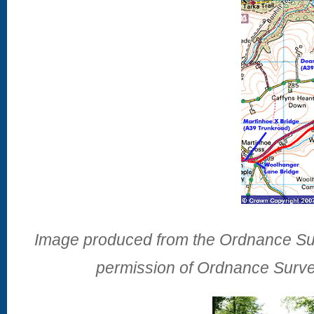
Image produced from the Ordnance Sur
permission of Ordnance Surve