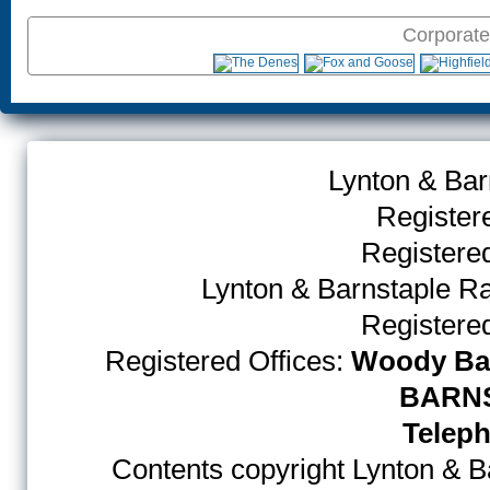
Corporate
Lynton & Bar
Register
Register
Lynton & Barnstaple R
Register
Registered Offices:
Woody Bay
BARNS
Teleph
Contents copyright Lynton & Ba