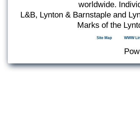
worldwide. Indiv
L&B, Lynton & Barnstaple and Lyn
Marks of the Lynt
Site Map
WWW Li
Pow