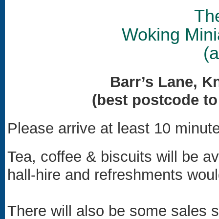
Th
Woking Mini
(
Barr’s Lane, K
(best postcode t
Please arrive at least 10 minute
Tea, coffee & biscuits will be a
hall-hire and refreshments wou
There will also be some sales s