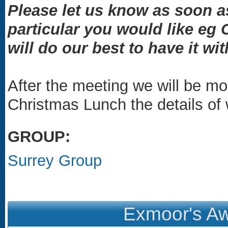
Please let us know as soon as
particular you would like eg
will do our best to have it wit
After the meeting we will be mo
Christmas Lunch the details of w
GROUP:
Surrey Group
Exmoor's Aw