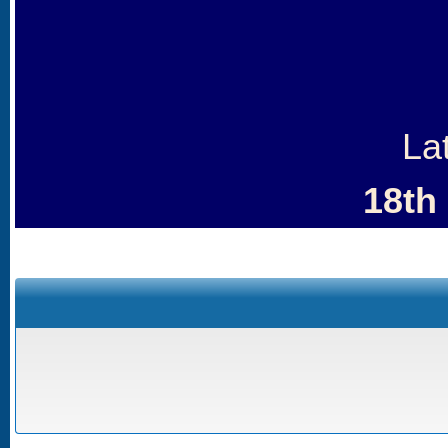
La
18th