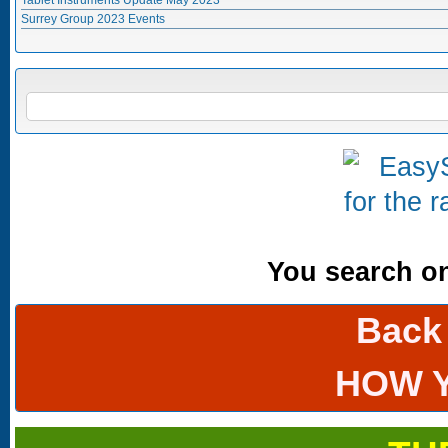
Surrey Group 2023 Events
Search form
SEARCH
You search onl
Back
HOW 