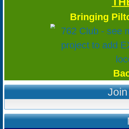
TH
Bringing Pil
Bac
Join