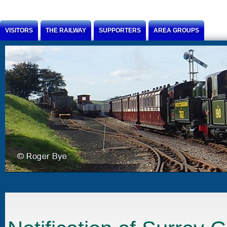
Jump to Content
VISITORS
THE RAILWAY
SUPPORTERS
AREA GROUPS