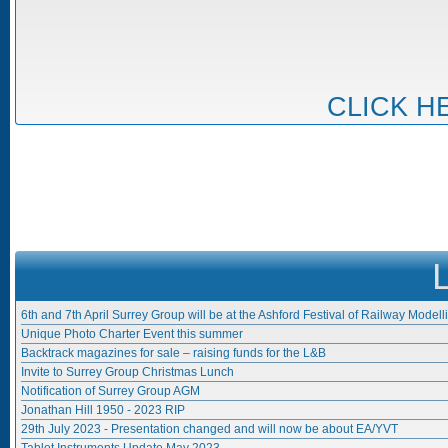
CLICK H
6th and 7th April Surrey Group will be at the Ashford Festival of Railway Modell
Unique Photo Charter Event this summer
Backtrack magazines for sale – raising funds for the L&B
Invite to Surrey Group Christmas Lunch
Notification of Surrey Group AGM
Jonathan Hill 1950 - 2023 RIP
29th July 2023 - Presentation changed and will now be about EA/YVT
Tablet Instruments Update May 2023