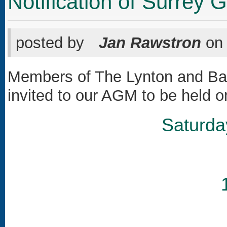
Notification of Surrey
posted by
Jan Rawstron
o
Members of The Lynton and Bar
invited to our AGM to be held o
Saturda