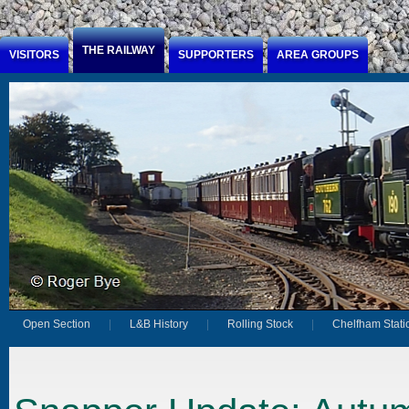
Jump to Content
THE RAILWAY
VISITORS
SUPPORTERS
AREA GROUPS
Open Section
L&B History
Rolling Stock
Chelfham Stati