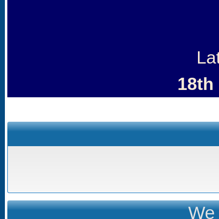
La
18th
We 