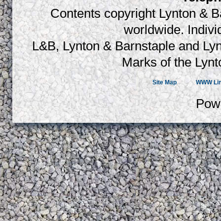
Contents copyright Lynton & Ba
worldwide. Indiv
L&B, Lynton & Barnstaple and Lyn
Marks of the Lynt
Site Map
WWW Li
Pow