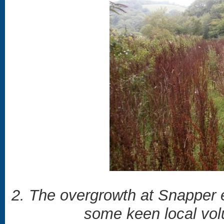
2. The overgrowth at Snapper e
some keen local volu