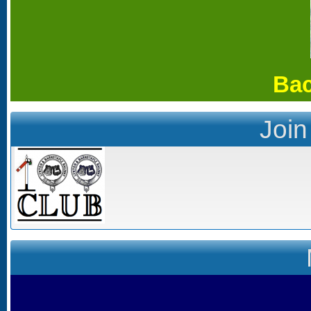
Bac
Join