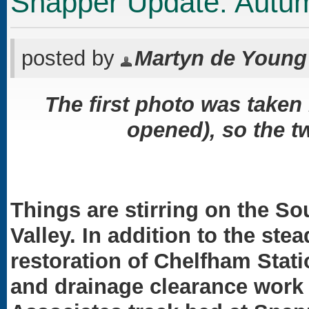
Snapper Update: Autu
posted by
Martyn de Young
The first photo was taken 
opened), so the tw
Things are stirring on the So
Valley. In addition to the st
restoration of Chelfham Stat
and drainage clearance work