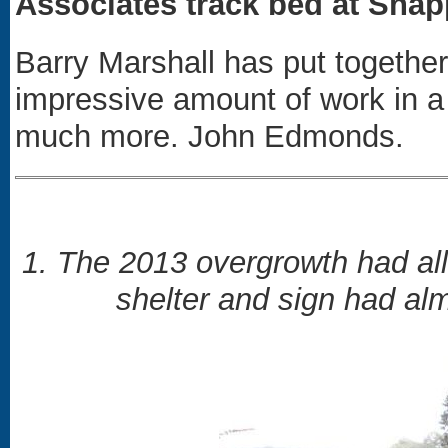
Associates track bed at Snap
Barry Marshall has put togeth
impressive amount of work in a
much more. John Edmonds.
1. The 2013 overgrowth had al
shelter and sign had al