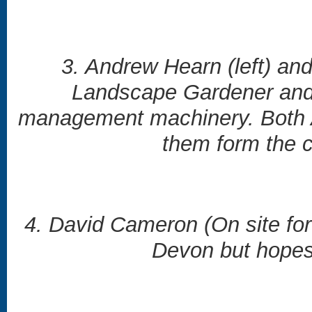
3. Andrew Hearn (left) an
Landscape Gardener and h
management machinery. Both A
them form the co
4. David Cameron (On site for
Devon but hopes 