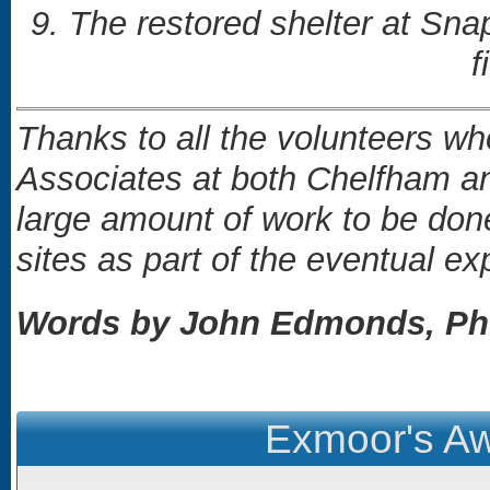
9. The restored shelter at Snap
f
Thanks to all the volunteers 
Associates at both Chelfham and
large amount of work to be don
sites as part of the eventual e
Words by John Edmonds, Pho
Exmoor's Aw