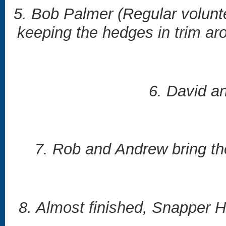
5. Bob Palmer (Regular volunt
keeping the hedges in trim ar
6. David a
7. Rob and Andrew bring the
8. Almost finished, Snapper H