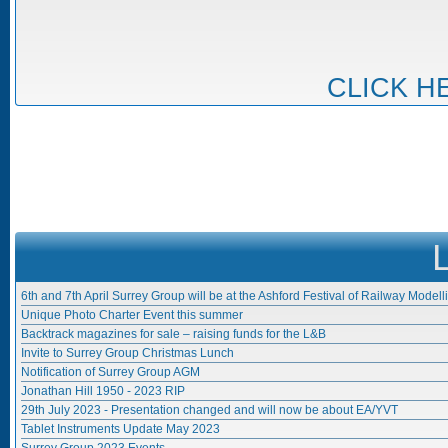
CLICK H
6th and 7th April Surrey Group will be at the Ashford Festival of Railway Modell
Unique Photo Charter Event this summer
Backtrack magazines for sale – raising funds for the L&B
Invite to Surrey Group Christmas Lunch
Notification of Surrey Group AGM
Jonathan Hill 1950 - 2023 RIP
29th July 2023 - Presentation changed and will now be about EA/YVT
Tablet Instruments Update May 2023