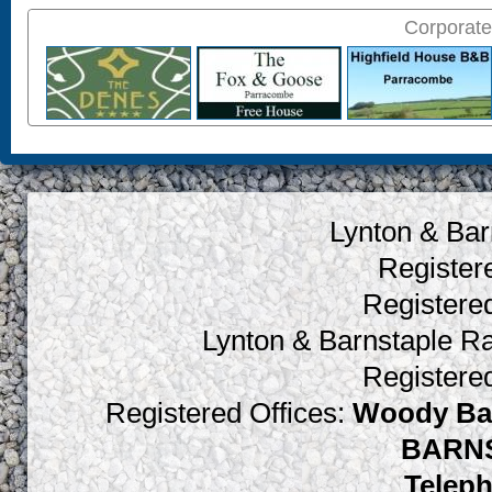
Corporate
Lynton & Bar
Register
Register
Lynton & Barnstaple R
Register
Registered Offices:
Woody Bay
BARNS
Teleph