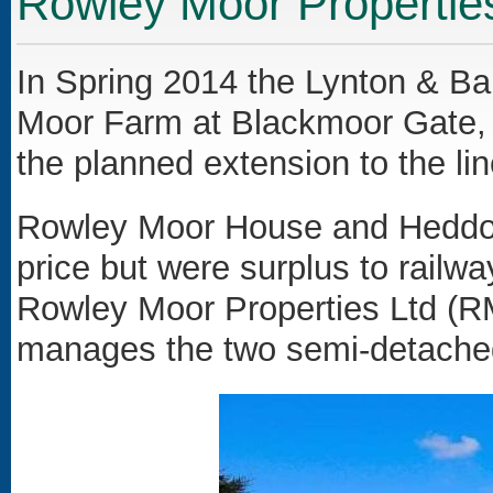
Rowley Moor Propertie
In Spring 2014 the Lynton & Ba
Moor Farm at Blackmoor Gate, t
the planned extension to the lin
Rowley Moor House and Heddon
price but were surplus to rail
Rowley Moor Properties Ltd (
manages the two semi-detached