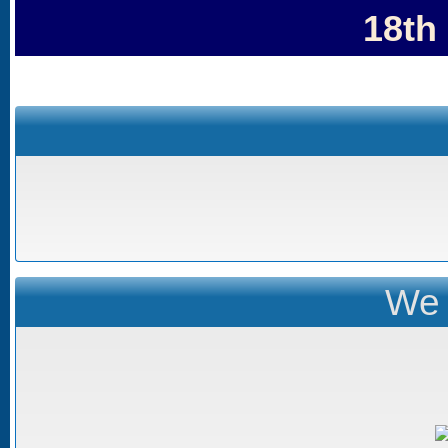
18th
We 