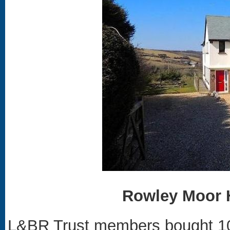
Rowley Moor 
L&BR Trust members bought 10