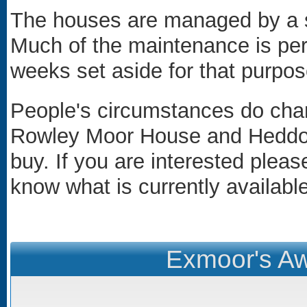
The houses are managed by a s
Much of the maintenance is per
weeks set aside for that purpos
People's circumstances do cha
Rowley Moor House and Heddon
buy. If you are interested plea
know what is currently available
Exmoor's Aw