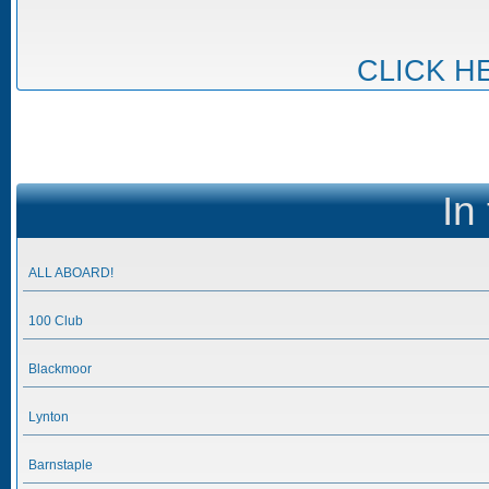
CLICK H
In
ALL ABOARD!
100 Club
Blackmoor
Lynton
Barnstaple