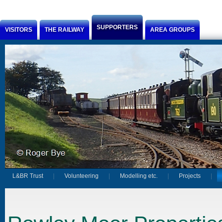
Jump to Content
SUPPORTERS
VISITORS
THE RAILWAY
AREA GROUPS
L&BR Trust
Volunteering
Modelling etc.
Projects