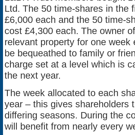
Ltd. The 50 time-shares in th
£6,000 each and the 50 time-s
cost £4,300 each. The owner of 
relevant property for one week 
be bequeathed to family or fri
charge set at a level which is 
the next year.
The week allocated to each sh
year – this gives shareholders 
differing seasons. During the c
will benefit from nearly every w