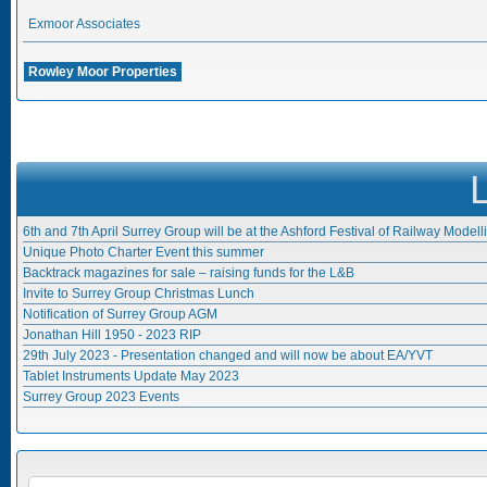
Exmoor Associates
Rowley Moor Properties
6th and 7th April Surrey Group will be at the Ashford Festival of Railway Modell
Unique Photo Charter Event this summer
Backtrack magazines for sale – raising funds for the L&B
Invite to Surrey Group Christmas Lunch
Notification of Surrey Group AGM
Jonathan Hill 1950 - 2023 RIP
29th July 2023 - Presentation changed and will now be about EA/YVT
Tablet Instruments Update May 2023
Surrey Group 2023 Events
Search form
SEARCH