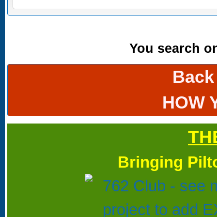
You search onl
Back
HOW 
TH
Bringing Pil