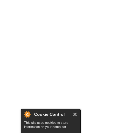
Cookie Control
This site uses cookies to store
information on your computer.