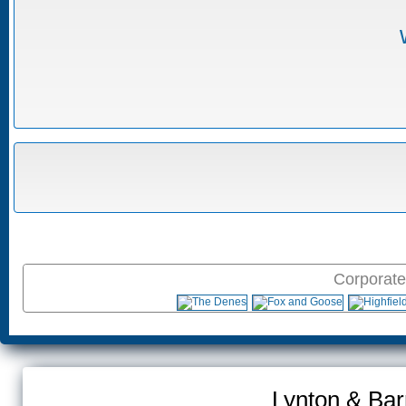
Corporate
Lynton & Bar