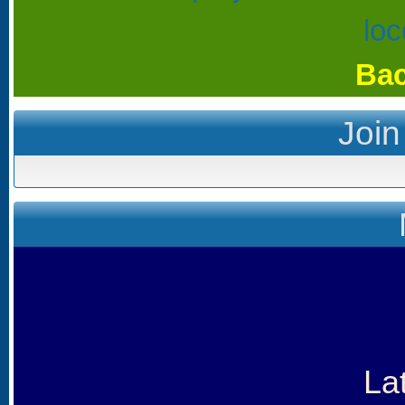
Bac
Join
La