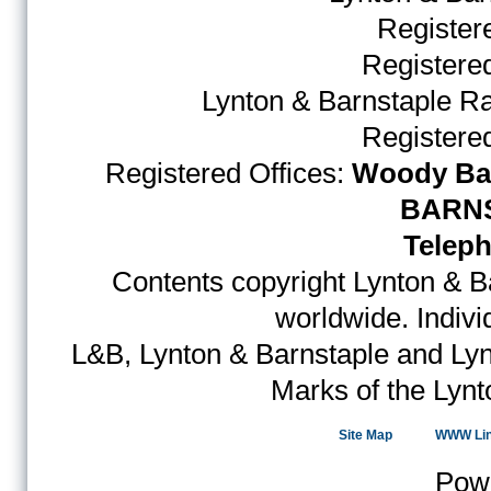
Register
Register
Lynton & Barnstaple R
Register
Registered Offices:
Woody Bay
BARNS
Teleph
Contents copyright Lynton & Ba
worldwide. Indiv
L&B, Lynton & Barnstaple and Lyn
Marks of the Lynt
Site Map
WWW Li
Pow