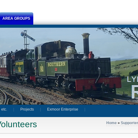
AREA GROUPS
 etc.
Projects
Exmoor Enterprise
olunteers
You are her
Home
»
Supporte