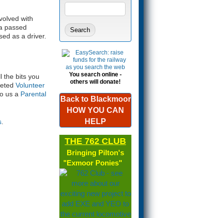
Search form
SEARCH
volved with
 a passed
sed as a driver.
You search online -
l the bits you
others will donate!
pleted
Volunteer
to us a
Parental
Back to Blackmoor
HOW YOU CAN
HELP
s
.
THE 762 CLUB
Bringing Pilton's
"Exmoor Ponies"
(link is
external)