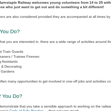
arnstaple Railway welcomes young volunteers from 14 to 25 with 
ose who just want to get out and do something a bit different!
ers are also considered provided they are accompanied at all times by 
 You Do?
t you are interested in, there are a wide range of activities around th
nt Train Guards
eaners / Trainee Firemen
g Assistants
g & Decorating
& Gardens
ften many opportunities to get involved in one-off jobs and activities c
t
You Do?
demonstrate that you take a sensible approach to working on the railwa
lway's
Code of Safe Practice
(link is external)
, then not very much.