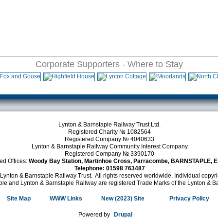
Corporate Supporters - Where to Stay
Lynton & Barnstaple Railway Trust Ltd.
Registered Charity № 1082564
Registered Company № 4040633
Lynton & Barnstaple Railway Community Interest Company
Registered Company № 3390170
ed Offices:
Woody Bay Station, Martinhoe Cross, Parracombe, BARNSTAPLE, 
Telephone: 01598 763487
Lynton & Barnstaple Railway Trust. All rights reserved worldwide. Individual copy
le and Lynton & Barnstaple Railway are registered Trade Marks of the Lynton & Ba
Site Map
WWW Links
New (2023) Site
(link is external)
Privacy Policy
Powered by
Drupal
(link is external)