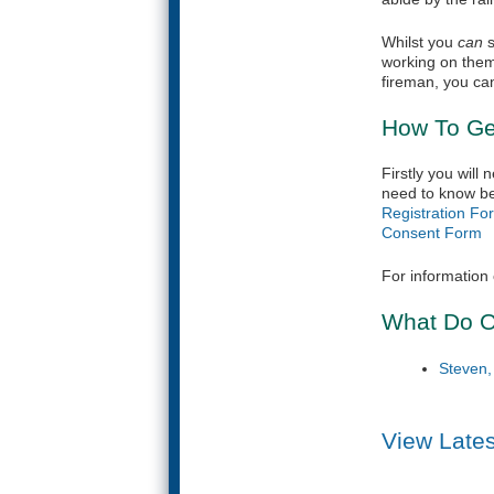
Whilst you
can
s
working on them
fireman, you can 
How To Ge
Firstly you will
need to know be
Registration Fo
Consent Form
(
For information 
What Do O
Steven
View Late