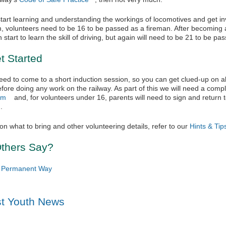
tart learning and understanding the workings of locomotives and get in
, volunteers need to be 16 to be passed as a fireman. After becoming
start to learn the skill of driving, but again will need to be 21 to be pas
t Started
 need to come to a short induction session, so you can get clued-up on al
fore doing any work on the railway. As part of this we will need a com
rm
(link is external)
and, for volunteers under 16, parents will need to sign and return 
link is external)
.
on what to bring and other volunteering details, refer to our
Hints & Tip
thers Say?
, Permanent Way
st Youth News