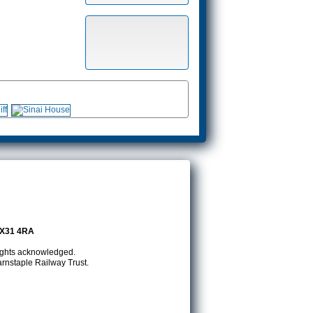
EX31 4RA
rights acknowledged.
rnstaple Railway Trust.