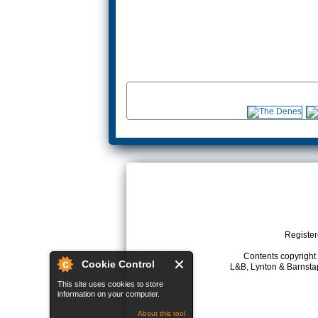
Register
Contents copyright 
Cookie Control
L&B, Lynton & Barnstap
This site uses cookies to store
information on your computer.
About this tool