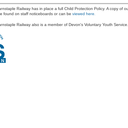
nstaple Railway has in place a full Child Protection Policy. A copy of ou
e found on staff noticeboards or can be
viewed here.
(link is external)
rnstaple Railway also is a member of Devon's Voluntary Youth Service