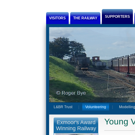
Jump to Content
SUPPORTERS
VISITORS
THE RAILWAY
L&BR Trust
Volunteering
Modelling
Young V
Exmoor's Award
Winning Railway