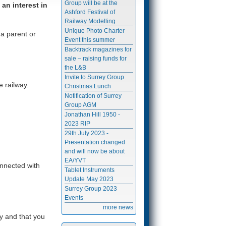
Group will be at the
an interest in
Ashford Festival of
Railway Modelling
Unique Photo Charter
a parent or
Event this summer
Backtrack magazines for
sale – raising funds for
the L&B
Invite to Surrey Group
e railway.
Christmas Lunch
Notification of Surrey
Group AGM
Jonathan Hill 1950 -
2023 RIP
29th July 2023 -
Presentation changed
and will now be about
EA/YVT
onnected with
Tablet Instruments
Update May 2023
Surrey Group 2023
Events
more news
y and that you