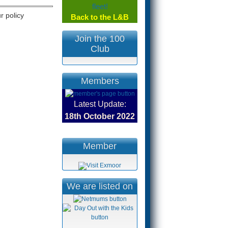
r policy
Back to the L&B
Join the 100
.
Club
Members
Latest Update:
18th October
2022
Member
We are listed on