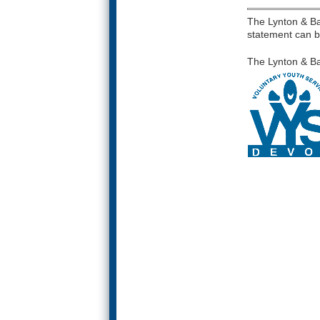
The Lynton & Bar
statement can b
The Lynton & Ba