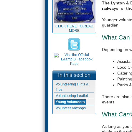
The Lynton & B
railways, or th
Younger volunte
guardian.
CLICK HERE TO READ
MORE
What Can
Depending on wha
Assista
Loco Cl
Caterin
In this section
Paintin
Volunteering Hints &
Parks 
Tips
Volunteering Leaflet
(link is
There are also o
external)
events.
Young Volunteers
Volunteer Voxpops
What
Can'
As long as you 
abide by the rai