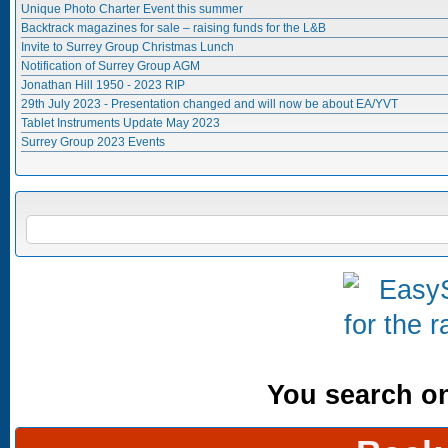
Unique Photo Charter Event this summer
Backtrack magazines for sale – raising funds for the L&B
Invite to Surrey Group Christmas Lunch
Notification of Surrey Group AGM
Jonathan Hill 1950 - 2023 RIP
29th July 2023 - Presentation changed and will now be about EA/YVT
Tablet Instruments Update May 2023
Surrey Group 2023 Events
Search form
SEARCH
You search onl