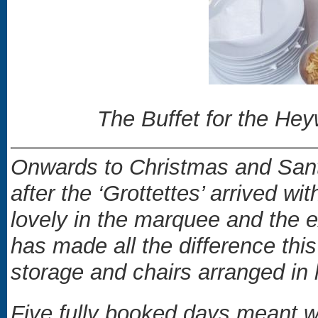
The Buffet for the He
Onwards to Christmas and Santa
after the ‘Grottettes’ arrived wi
lovely in the marquee and the ex
has made all the difference thi
storage and chairs arranged in li
Five fully booked days meant we