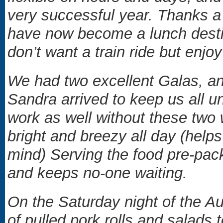
very successful year. Thanks a
have now become a lunch destin
don’t want a train ride but en
We had two excellent Galas, an
Sandra arrived to keep us all u
work as well without these two 
bright and breezy all day (help
mind) Serving the food pre-pac
and keeps no-one waiting.
On the Saturday night of the Au
of pulled pork rolls and salads t