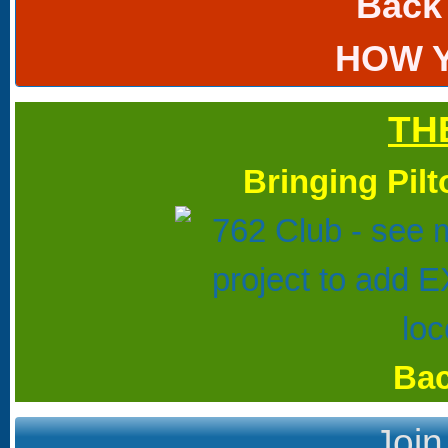
Back
HOW 
TH
Bringing Pil
Bac
Join