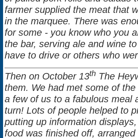
farmer supplied the meat that 
in the marquee. There was enou
for some - you know who you ar
the bar, serving ale and wine to
have to drive or others who w
th
Then on October 13
The Heywoo
them. We had met some of the g
a few of us to a fabulous meal 
turn! Lots of people helped to p
putting up information displays
food was finished off, arranged