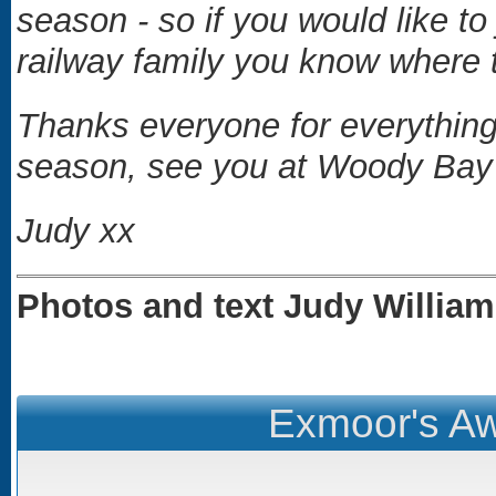
season - so if you would like to
railway family you know where t
Thanks everyone for everything -
season, see you at Woody Bay f
Judy xx
Photos and text Judy Willia
Exmoor's Aw