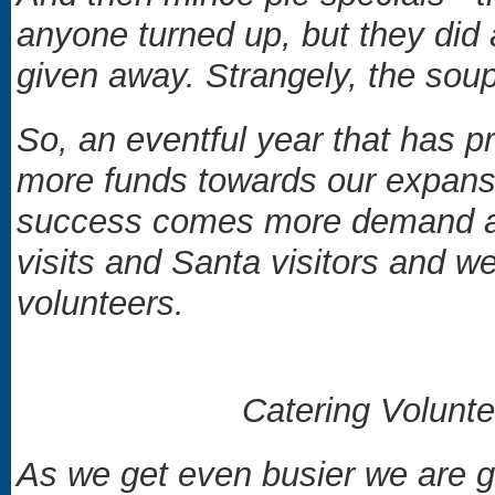
anyone turned up, but they did
given away. Strangely, the sou
So, an eventful year that has pr
more funds towards our expansio
success comes more demand and
visits and Santa visitors and 
volunteers.
Catering Volunt
As we get even busier we are g