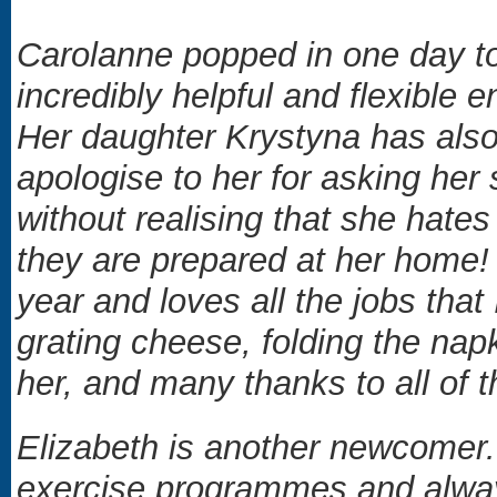
Carolanne popped in one day to
incredibly helpful and flexible 
Her daughter Krystyna has also 
apologise to her for asking her
without realising that she hat
they are prepared at her home! 
year and loves all the jobs that 
grating cheese, folding the napk
her, and many thanks to all of 
Elizabeth is another newcomer. 
exercise programmes and alway