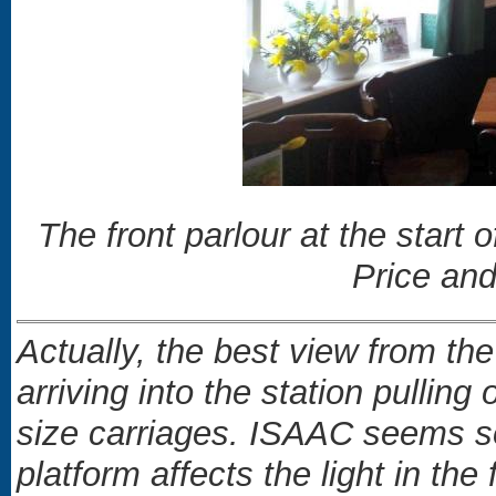
The front parlour at the start
Price and
Actually, the best view from t
arriving into the station pulling 
size carriages. ISAAC seems s
platform affects the light in the