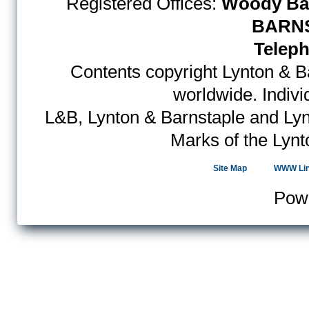
Registered Offices:
Woody Bay
BARNS
Teleph
Contents copyright Lynton & Ba
worldwide. Indiv
L&B, Lynton & Barnstaple and Lyn
Marks of the Lynt
Site Map
WWW Li
Pow