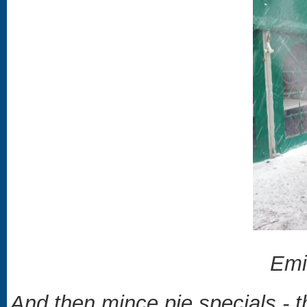
Emi
And then mince pie specials - 