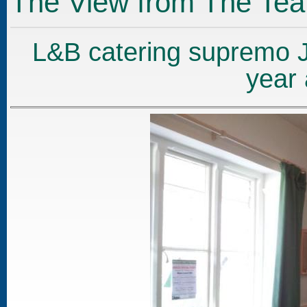
The View from The Te
L&B catering supremo J
year