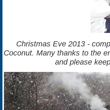
Christmas Eve 2013 - compl
Coconut.
Many thanks to the ent
and please keep