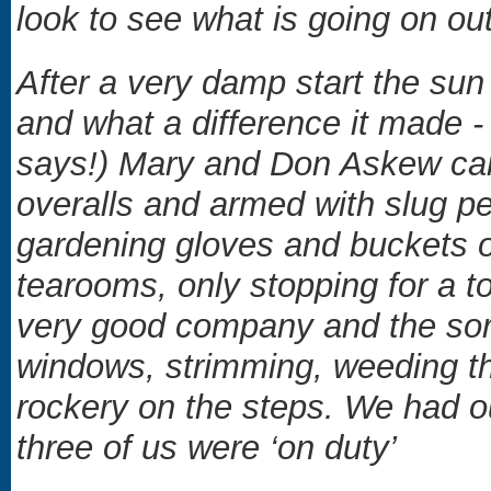
look to see what is going on ou
After a very damp start the su
and what a difference it made -
says!) Mary and Don Askew ca
overalls and armed with slug pe
gardening gloves and buckets o
tearooms, only stopping for a t
very good company and the sor
windows, strimming, weeding the
rockery on the steps. We had o
three of us were ‘on duty’