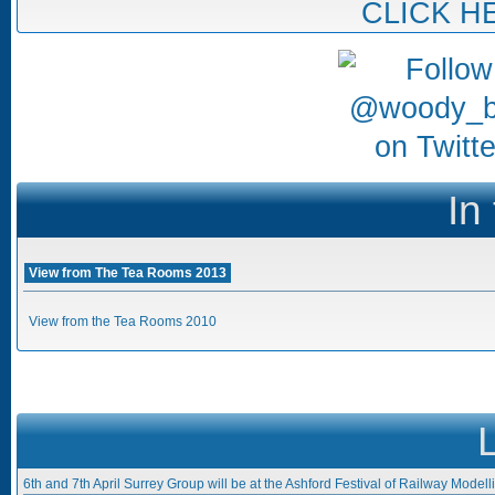
CLICK H
In
View from The Tea Rooms 2013
View from the Tea Rooms 2010
6th and 7th April Surrey Group will be at the Ashford Festival of Railway Modell