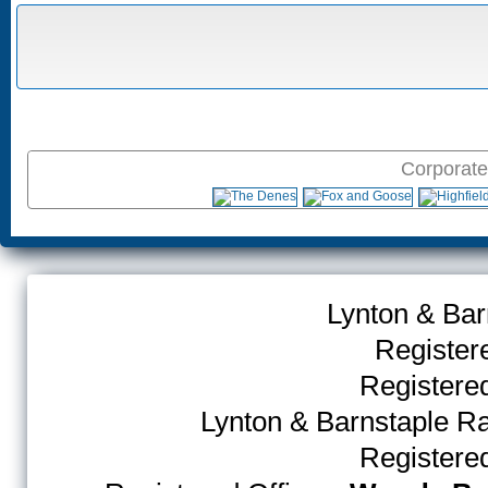
Corporate
Lynton & Bar
Register
Register
Lynton & Barnstaple R
Register