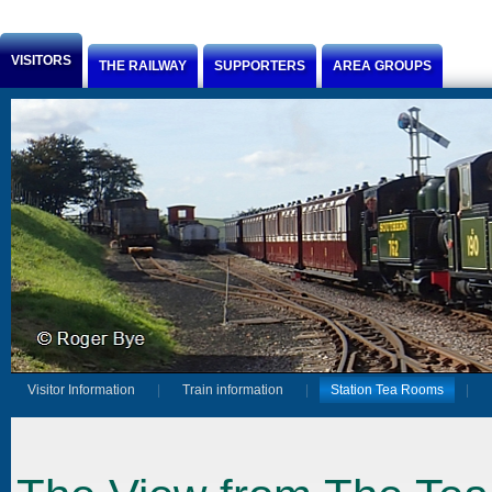
Jump to Content
VISITORS
THE RAILWAY
SUPPORTERS
AREA GROUPS
Visitor Information
Train information
Station Tea Rooms