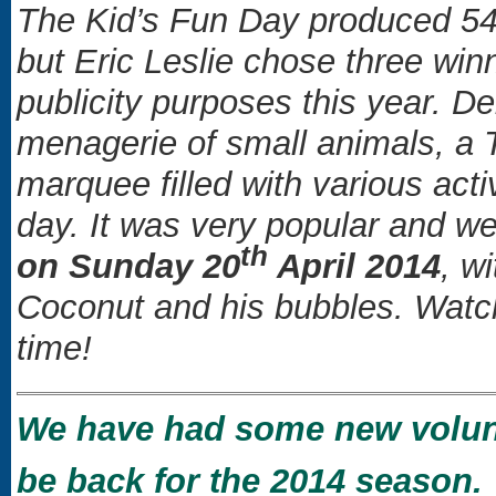
The Kid’s Fun Day produced 54 
but Eric Leslie chose three win
publicity purposes this year. 
menagerie of small animals, a 
marquee filled with various acti
day. It was very popular and we
th
on Sunday 20
April 2014
, w
Coconut and his bubbles. Watch
time!
We have had some new volunte
be back for the 2014 season.