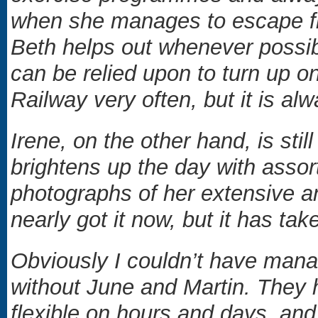
when she manages to escape fr
Beth helps out whenever possib
can be relied upon to turn up 
Railway very often, but it is a
Irene, on the other hand, is sti
brightens up the day with assort
photographs of her extensive an
nearly got it now, but it has tak
Obviously I couldn’t have mana
without June and Martin. They 
flexible on hours and days, an