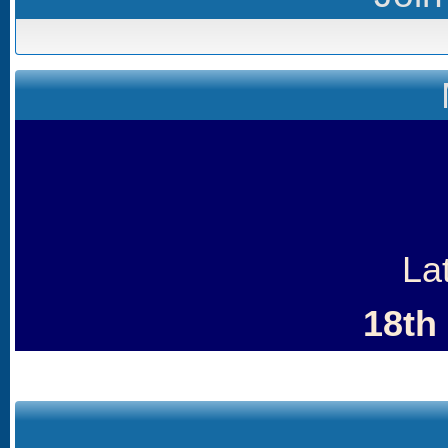
La
18th