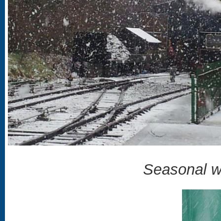
Seasonal w