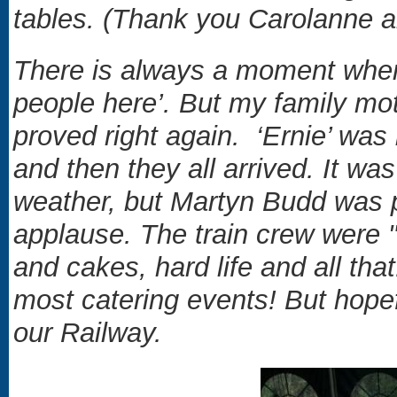
tables. (Thank you Carolanne 
There is always a moment when 
people here’. But my family mo
proved right again. ‘Ernie’ was
and then they all arrived. It w
weather, but Martyn Budd was p
applause. The train crew were "f
and cakes, hard life and all that
most catering events! But hopef
our Railway.