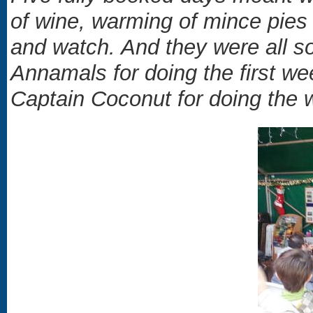
of wine, warming of mince pies 
and watch. And they were all s
Annamals for doing the first w
Captain Coconut for doing the 