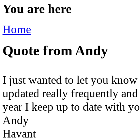
You are here
Home
Quote from Andy
I just wanted to let you know
updated really frequently and
year I keep up to date with y
Andy
Havant