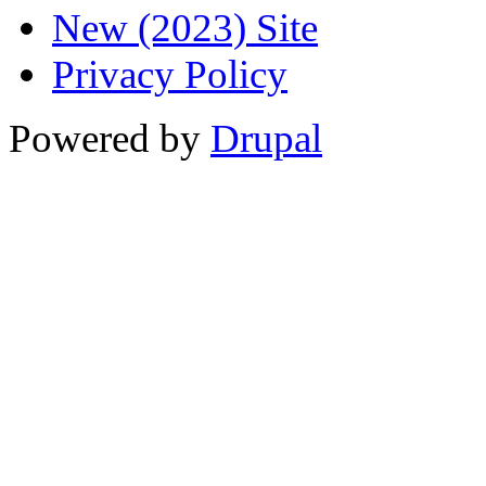
New (2023) Site
Privacy Policy
Powered by
Drupal