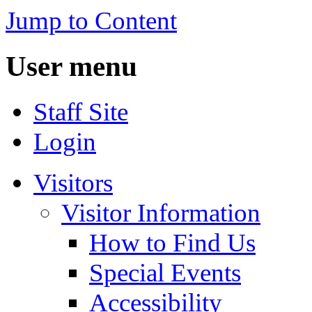
Jump to Content
User menu
Staff Site
Login
Visitors
Visitor Information
How to Find Us
Special Events
Accessibility