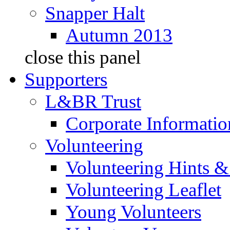
Snapper Halt
Autumn 2013
close this panel
Supporters
L&BR Trust
Corporate Informatio
Volunteering
Volunteering Hints &
Volunteering Leaflet
Young Volunteers