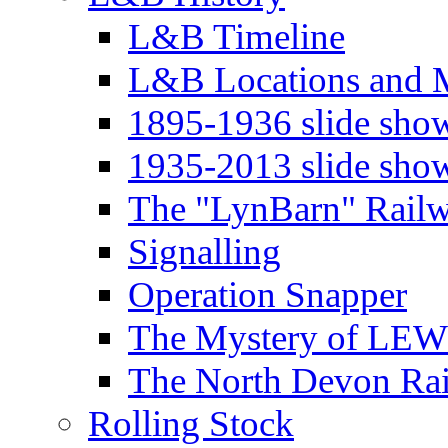
L&B Timeline
L&B Locations and 
1895-1936 slide sho
1935-2013 slide sho
The "LynBarn" Rail
Signalling
Operation Snapper
The Mystery of LEW
The North Devon Ra
Rolling Stock