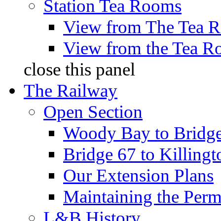
Station Tea Rooms
View from The Tea 
View from the Tea 
close this panel
The Railway
Open Section
Woody Bay to Bridg
Bridge 67 to Killing
Our Extension Plans
Maintaining the Per
L&B History