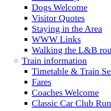
Dogs Welcome
Visitor Quotes
Staying in the Area
WWW Links
Walking the L&B rou
Train information
Timetable & Train Se
Fares
Coaches Welcome
Classic Car Club Run