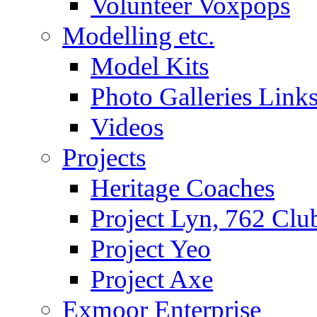
Volunteer Voxpops
Modelling etc.
Model Kits
Photo Galleries Link
Videos
Projects
Heritage Coaches
Project Lyn, 762 Clu
Project Yeo
Project Axe
Exmoor Enterprise