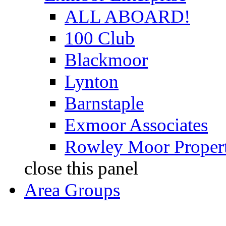
ALL ABOARD!
100 Club
Blackmoor
Lynton
Barnstaple
Exmoor Associates
Rowley Moor Propert
close this panel
Area Groups