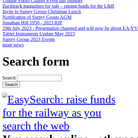
Unique Photo Charter Event this summer
Backtrack magazines for sale – raising funds for the L&B
Invite to Surrey Group Christmas Lunch
Notification of Surrey Group AGM
Jonathan Hill 1950 - 2023 RIP
29th July 2023 - Presentation changed and will now be about EA/Y
Tablet Instruments Update May 2023
Surrey Group 2023 Events
more news
Search form
Search