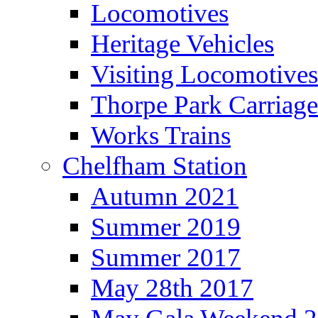
Locomotives
Heritage Vehicles
Visiting Locomotives
Thorpe Park Carriage
Works Trains
Chelfham Station
Autumn 2021
Summer 2019
Summer 2017
May 28th 2017