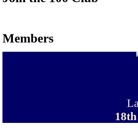
Members
La
18th