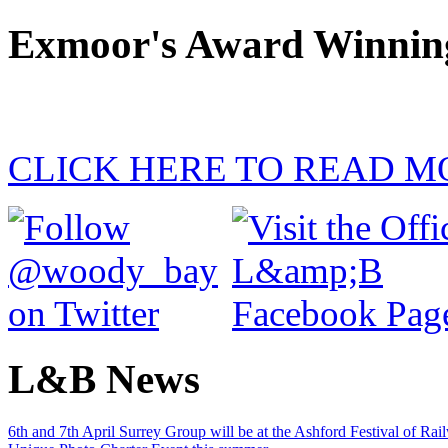
Exmoor's Award Winnin
CLICK HERE TO READ M
L&B News
6th and 7th April Surrey Group will be at the Ashford Festival of Ra