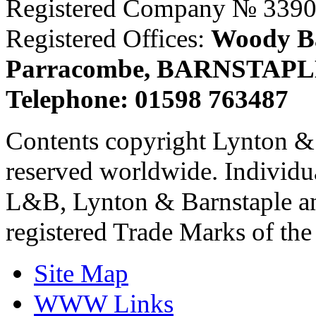
Registered Company № 339
Registered Offices:
Woody Ba
Parracombe, BARNSTAPL
Telephone: 01598 763487
Contents copyright Lynton & 
reserved worldwide. Individu
L&B, Lynton & Barnstaple an
registered Trade Marks of th
Site Map
WWW Links