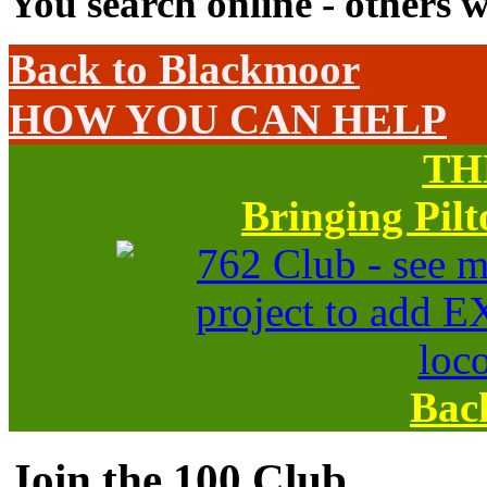
You search online - others w
Back to Blackmoor
HOW YOU CAN HELP
TH
Bringing Pil
Bac
Join the 100 Club