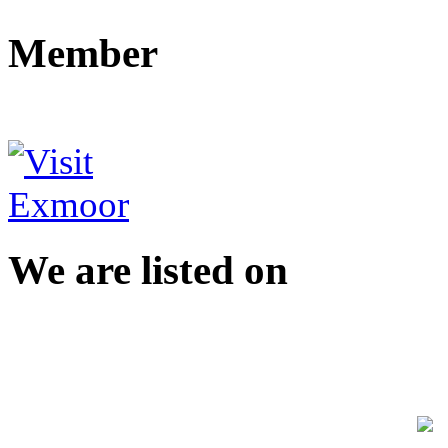
Member
We are listed on