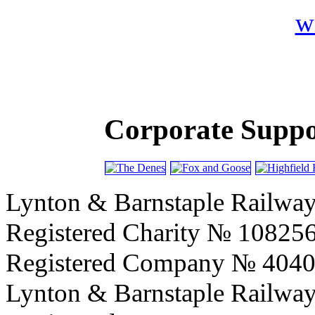
Corporate Suppor
Lynton & Barnstaple Railway
Registered Charity № 10825
Registered Company № 404
Lynton & Barnstaple Railwa