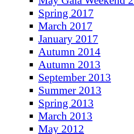
May Gala Weekend 
Spring 2017
March 2017
January 2017
Autumn 2014
Autumn 2013
September 2013
Summer 2013
Spring 2013
March 2013
May 2012